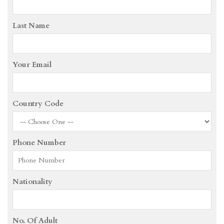
Last Name
Your Email
Country Code
Phone Number
Nationality
No. Of Adult