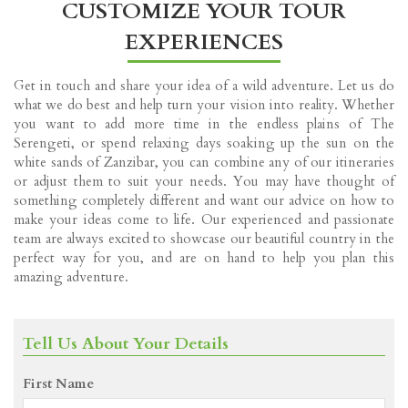
CUSTOMIZE YOUR TOUR
EXPERIENCES
Get in touch and share your idea of a wild adventure. Let us do
what we do best and help turn your vision into reality. Whether
you want to add more time in the endless plains of The
Serengeti, or spend relaxing days soaking up the sun on the
white sands of Zanzibar, you can combine any of our itineraries
or adjust them to suit your needs. You may have thought of
something completely different and want our advice on how to
make your ideas come to life. Our experienced and passionate
team are always excited to showcase our beautiful country in the
perfect way for you, and are on hand to help you plan this
amazing adventure.
Tell Us About Your Details
First Name