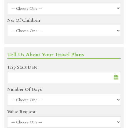
No. Of Children
Tell Us About Your Travel Plans
Trip Start Date
Number Of Days
Value Request