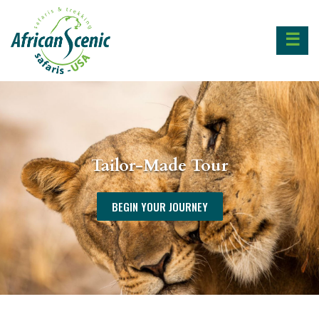
☰
Tailor-Made Tour
BEGIN YOUR JOURNEY