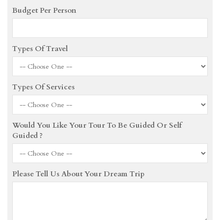
Budget Per Person
Types Of Travel
Types Of Services
Would You Like Your Tour To Be Guided Or Self
Guided ?
Please Tell Us About Your Dream Trip