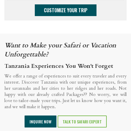
Want to Make your Safari or Vacation
Unforgettable?
Tanzania Experiences You Won't Forget
We offer a range of experiences to suit every traveler and every
interest. Discover Tanzania with our unique experiences, from
her savannahs and her cities to her ridges and her roads. Not
happy with our already crafted Packages?? No worry, we will
love to tailor-made your trips. Just let us know how you want it,
and we will make it happen.
INQUIRE NOW
TALK TO SAFARI EXPERT