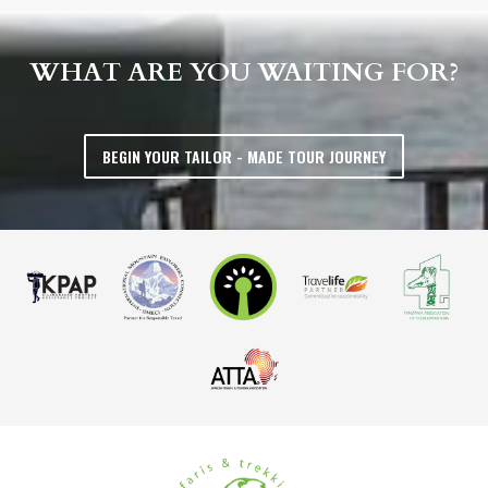
WHAT ARE YOU WAITING FOR?
BEGIN YOUR TAILOR - MADE TOUR JOURNEY