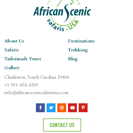
About Us
Destinations
Safaris
Trekking
Tailormade Tours
Blog
Gallery
Charleston, South Carolina 29466
+1 301-404-4269
info@africanscenicsafarisusa.com
CONTACT US