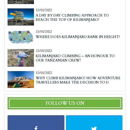
13/01/2022
A DAY BY DAY CLIMBING APPROACH TO
REACH THE TOP OF KILIMANJARO!
13/01/2022
WHERE DOES KILIMANJARO RANK IN HEIGHT?
13/01/2022
KILIMANJARO CLIMBING – AN HONOUR TO
OUR TANZANIAN CREW!
13/01/2022
WHY CLIMB KILIMANJARO? HOW ADVENTURE
TRAVELLERS MAKE THE DECISION TO D
FOLLOW US ON