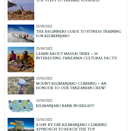
TOP STEPS TO PREPARE YOURSELF
25/05/2022
THE BEGINNERS GUIDE TO FITNESS TRAINING
FOR KILIMANJARO
25/05/2022
LEARN ABOUT MASSAI TRIBE – 10
INTERESTING TANZANIA CULTURAL FACTS!
13/01/2022
MOUNT KILIMANJARO CLIMBING – AN
HONOUR TO OUR TANZANIAN CREW!
13/01/2022
KILIMANJARO RANK IN HEIGHT?
13/01/2022
A DAY BY DAY KILIMANJARO CLIMBING
APPROACH TO REACH THE TOP