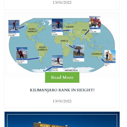
13/01/2022
Read More
KILIMANJARO RANK IN HEIGHT?
13/01/2022