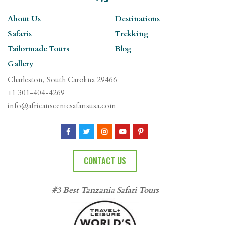
About Us
Destinations
Safaris
Trekking
Tailormade Tours
Blog
Gallery
Charleston, South Carolina 29466
+1 301-404-4269
info@africanscenicsafarisusa.com
CONTACT US
#3 Best Tanzania Safari Tours