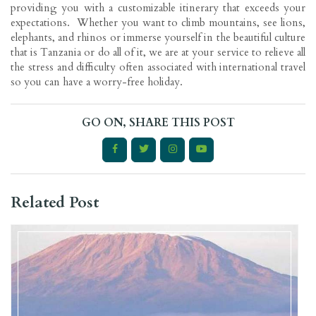
providing you with a customizable itinerary that exceeds your
expectations. Whether you want to climb mountains, see lions,
elephants, and rhinos or immerse yourself in the beautiful culture
that is Tanzania or do all of it, we are at your service to relieve all
the stress and difficulty often associated with international travel
so you can have a worry-free holiday.
GO ON, SHARE THIS POST
Related Post