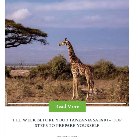
Read More
THE WEEK BEFORE YOUR TANZANIA SAFARI – TOP
STEPS TO PREPARE YOURSELF