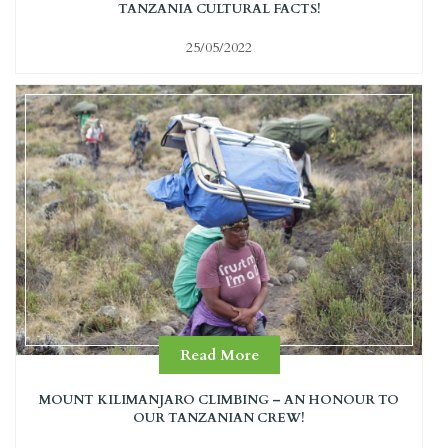
TANZANIA CULTURAL FACTS!
25/05/2022
Read More
MOUNT KILIMANJARO CLIMBING – AN HONOUR TO
OUR TANZANIAN CREW!