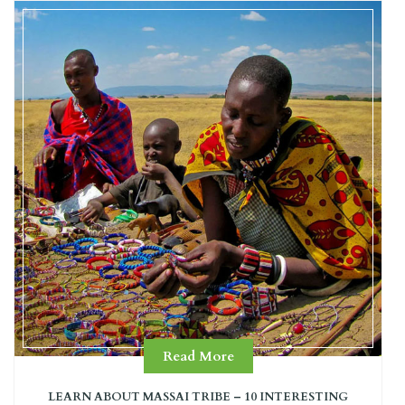
Read More
LEARN ABOUT MASSAI TRIBE – 10 INTERESTING