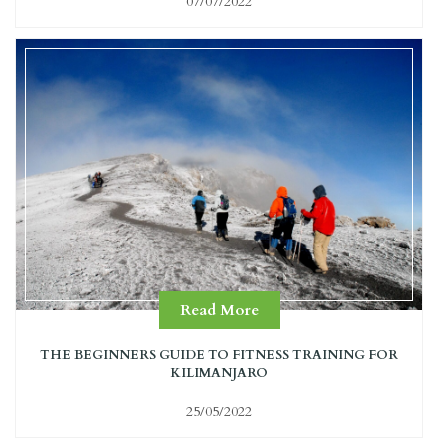
07/07/2022
Read More
THE BEGINNERS GUIDE TO FITNESS TRAINING FOR
KILIMANJARO
25/05/2022