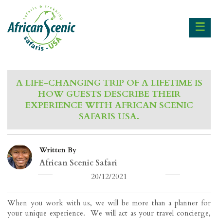
☰
A LIFE-CHANGING TRIP OF A LIFETIME IS
HOW GUESTS DESCRIBE THEIR
EXPERIENCE WITH AFRICAN SCENIC
SAFARIS USA.
Written By
African Scenic Safari
20/12/2021
When you work with us, we will be more than a planner for
your unique experience. We will act as your travel concierge,