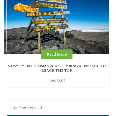
Read More
A DAY BY DAY KILIMANJARO CLIMBING APPROACH TO
REACH THE TOP
13/01/2022