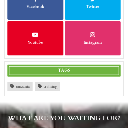
Facebook
Twitter
Youtube
Instagram
TAGS
tanzania
training
WHAT ARE YOU WAITING FOR?