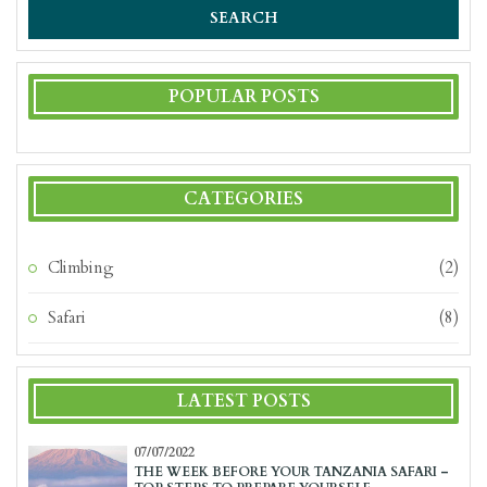
SEARCH
POPULAR POSTS
CATEGORIES
Climbing
(2)
Safari
(8)
LATEST POSTS
07/07/2022
THE WEEK BEFORE YOUR TANZANIA SAFARI –