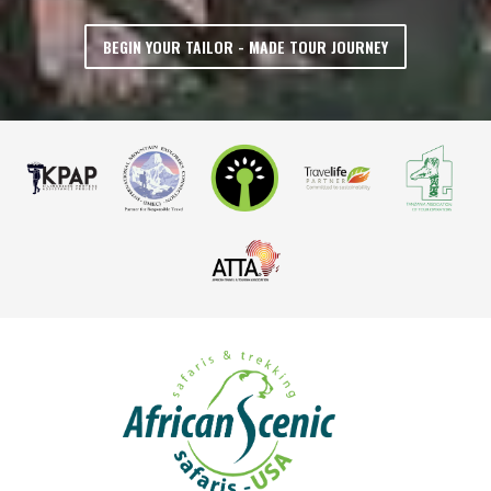
BEGIN YOUR TAILOR - MADE TOUR JOURNEY