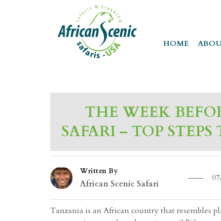
HOME
ABOU
THE WEEK BEFO
SAFARI – TOP STEPS
Written By
07
African Scenic Safari
Tanzania is an African country that resembles place