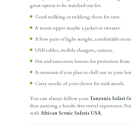
great option to be watched out for.
Good walking or trekking shoes for sure.
A warm upper maybe a jacket or sweater.
A Few pairs of light weight, comfortable trous
USB cables, mobile chargers, camera.
Hat and sunscreen lotions for protection from
A swimsuit if you plan to chill out in your hot
Carry snacks of your choice for mid-meals.
You can always follow your
Tanzania Safari G
thus assuring a hassle-free travel experience. For
with
African Scenic Safaris USA
.