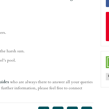
ers.
 the harsh sun.
el’s pool.
uides
who are always there to answer all your queries
 further information, please feel free to connect