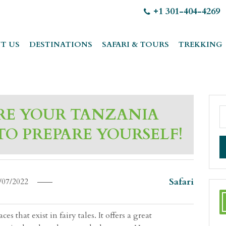
+1 301-404-4269
T US
DESTINATIONS
SAFARI & TOURS
TREKKING
RE YOUR TANZANIA
 TO PREPARE YOURSELF!
Safari
/07/2022
s that exist in fairy tales. It offers a great