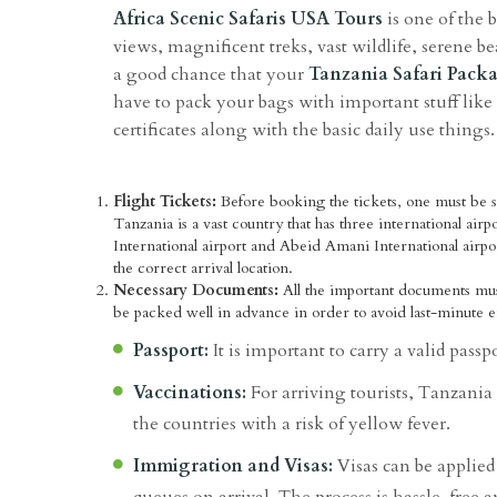
Africa Scenic Safaris USA Tours
is one of the b
views, magnificent treks, vast wildlife, serene be
a good chance that your
Tanzania Safari Pack
have to pack your bags with important stuff lik
certificates along with the basic daily use things.
Flight Tickets:
Before booking the tickets, one must be su
Tanzania is a vast country that has three international airp
International airport and Abeid Amani International airpor
the correct arrival location.
Necessary Documents:
All the important documents mu
be packed well in advance in order to avoid last-minute
Passport:
It is important to carry a valid passp
Vaccinations:
For arriving tourists, Tanzania 
the countries with a risk of yellow fever.
Immigration and Visas:
Visas can be applied 