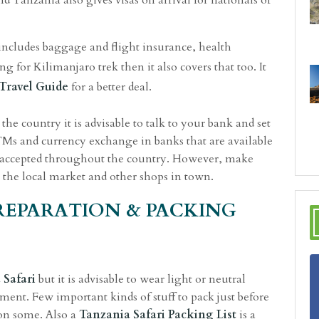
nd Tanzania also gives visas on arrival for nationals of
ncludes baggage and flight insurance, health
 for Kilimanjaro trek then it also covers that too. It
Travel
Guide
for a better deal.
the country it is advisable to talk to your bank and set
ATMs and currency exchange in banks that are available
 is accepted throughout the country. However, make
 the local market and other shops in town.
PREPARATION & PACKING
 Safari
but it is advisable to wear light or neutral
ment. Few important kinds of stuff to pack just before
 on some. Also a
Tanzania Safari Packing List
is a