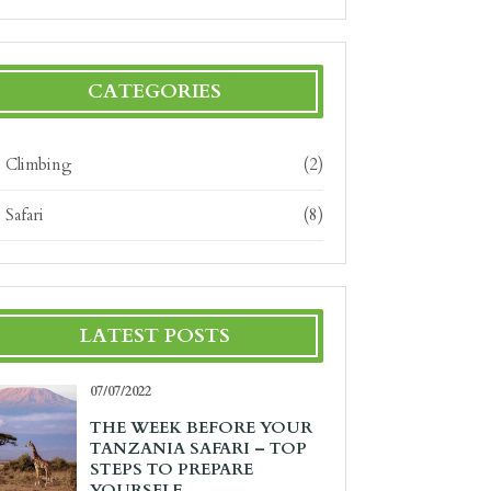
CATEGORIES
Climbing
(2)
Safari
(8)
LATEST POSTS
07/07/2022
THE WEEK BEFORE YOUR
TANZANIA SAFARI – TOP
STEPS TO PREPARE
YOURSELF