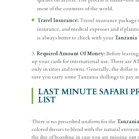
queues on arrival. The process is hassle-free a
most of the countries of the world.
Travel Insurance:
Travel insurance package i
insurance, and medical expenses and if planning
is always better to check with your
Tanzania 
3.
Required Amount Of Money:
Before leaving 
up your cards for international use. There are 
only in cities and towns. Generally, the dollar
sure you carry some Tanzania shillings to pay at
LAST MINUTE SAFARI 
LIST
There is no prescribed uniform for the
Tanzania
colored dresses to blend with the natural environ
the day of boarding in case you are missing out