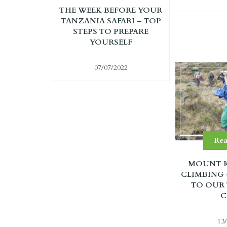
THE WEEK BEFORE YOUR
TANZANIA SAFARI – TOP
STEPS TO PREPARE
YOURSELF
07/07/2022
Re
MOUNT K
CLIMBING
TO OUR
C
13