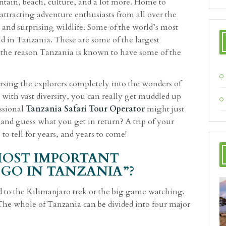
ntain, beach, culture, and a lot more. Home to
ttracting adventure enthusiasts from all over the
 and surprising wildlife. Some of the world’s most
d in Tanzania. These are some of the largest
s the reason Tanzania is known to have some of the
sing the explorers completely into the wonders of
 with vast diversity, you can really get muddled up
essional
Tanzania Safari Tour Operator
might just
and guess what you get in return? A trip of your
to tell for years, and years to come!
MOST IMPORTANT
GO IN TANZANIA”?
d to the Kilimanjaro trek or the big game watching.
 The whole of Tanzania can be divided into four major