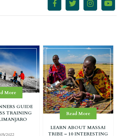
ad More
NNERS GUIDE
SS TRAINING
Read More
LIMANJARO
LEARN ABOUT MASSAI
TRIBE – 10 INTERESTING
/05/2022