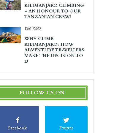
KILIMANJARO CLIMBING
– AN HONOUR TO OUR
TANZANIAN CREW!
13/01/2022
WHY CLIMB
KILIMANJARO? HOW
ADVENTURE TRAVELLERS
MAKE THE DECISION TO
D
FOLLOW US ON
Facebook
Twitter