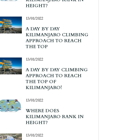
HEIGHT?
13/01/2022
A DAY BY DAY
KILIMANJARO CLIMBING
APPROACH TO REACH
THE TOP
13/01/2022
A DAY BY DAY CLIMBING
APPROACH TO REACH
THE TOP OF
KILIMANJARO!
13/01/2022
WHERE DOES
KILIMANJARO RANK IN
HEIGHT?
13/01/2022