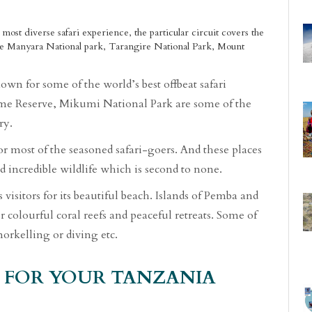
 most diverse safari experience, the particular circuit covers the
e Manyara National park, Tarangire National Park, Mount
wn for some of the world’s best offbeat safari
ame Reserve, Mikumi National Park are some of the
ry.
or most of the seasoned safari-goers. And these places
d incredible wildlife which is second to none.
 visitors for its beautiful beach. Islands of Pemba and
or colourful coral reefs and peaceful retreats. Some of
orkelling or diving etc.
 FOR YOUR TANZANIA