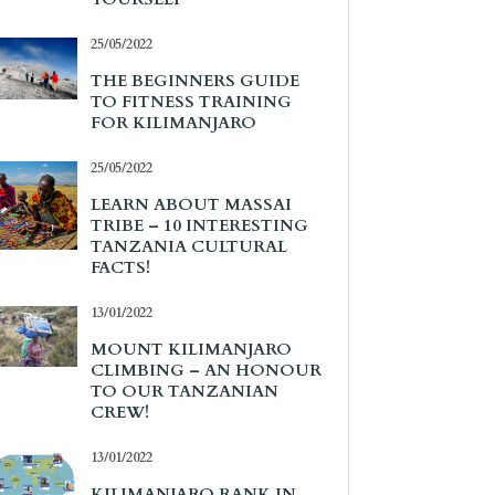
25/05/2022
THE BEGINNERS GUIDE
TO FITNESS TRAINING
FOR KILIMANJARO
25/05/2022
LEARN ABOUT MASSAI
TRIBE – 10 INTERESTING
TANZANIA CULTURAL
FACTS!
13/01/2022
MOUNT KILIMANJARO
CLIMBING – AN HONOUR
TO OUR TANZANIAN
CREW!
13/01/2022
KILIMANJARO RANK IN