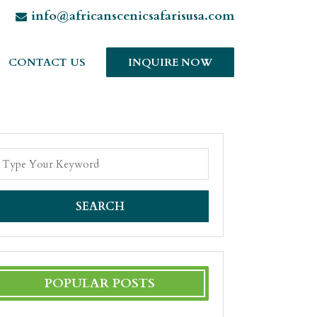
info@africanscenicsafarisusa.com
CONTACT US
INQUIRE NOW
SEARCH
POPULAR POSTS