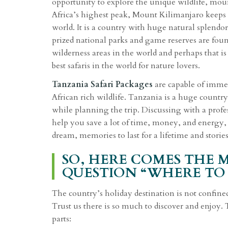
opportunity to explore the unique wildlife, mou
Africa’s highest peak, Mount Kilimanjaro keeps a
world. It is a country with huge natural splendor
prized national parks and game reserves are foun
wilderness areas in the world and perhaps that i
best safaris in the world for nature lovers.
Tanzania Safari Packages
are capable of immer
African rich wildlife. Tanzania is a huge country
while planning the trip. Discussing with a prof
help you save a lot of time, money, and energy, 
dream, memories to last for a lifetime and stories 
SO, HERE COMES THE 
QUESTION “WHERE TO 
The country’s holiday destination is not confine
Trust us there is so much to discover and enjoy.
parts: