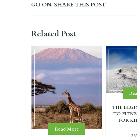
GO ON, SHARE THIS POST
Related Post
Re
THE BEGI
TO FITNE
FOR KI
Read More
25