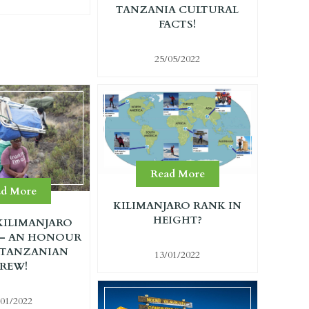
TANZANIA CULTURAL
FACTS!
25/05/2022
Read More
ad More
KILIMANJARO RANK IN
HEIGHT?
ILIMANJARO
 – AN HONOUR
 TANZANIAN
13/01/2022
REW!
/01/2022