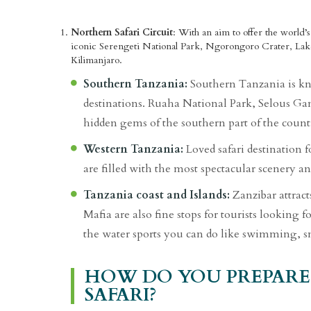
Northern Safari Circuit
: With an aim to offer the world’s
iconic Serengeti National Park, Ngorongoro Crater, Lak
Kilimanjaro.
Southern Tanzania:
Southern Tanzania is kno
destinations. Ruaha National Park, Selous G
hidden gems of the southern part of the count
Western Tanzania:
Loved safari destination f
are filled with the most spectacular scenery an
Tanzania coast and Islands:
Zanzibar attracts
Mafia are also fine stops for tourists looking f
the water sports you can do like swimming, sn
HOW DO YOU PREPARE
SAFARI?