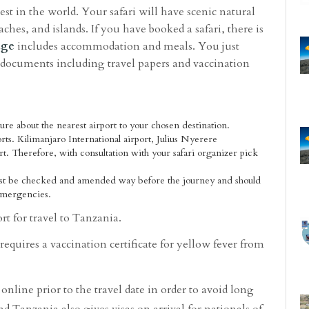
est in the world. Your safari will have scenic natural
aches, and islands. If you have booked a safari, there is
age
includes accommodation and meals. You just
e documents including travel papers and vaccination
re about the nearest airport to your chosen destination.
orts. Kilimanjaro International airport, Julius Nyerere
t. Therefore, with consultation with your safari organizer pick
st be checked and amended way before the journey and should
 emergencies.
ort for travel to Tanzania.
requires a vaccination certificate for yellow fever from
online prior to the travel date in order to avoid long