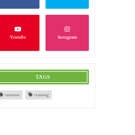
Youtube
Instagram
TAGS
tanzania
training