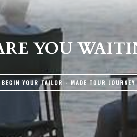
RE YOU WAITI
BEGIN YOUR TAILOR - MADE TOUR JOURNEY