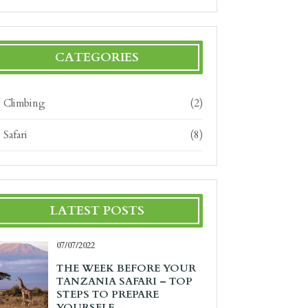
CATEGORIES
Climbing
(2)
Safari
(8)
LATEST POSTS
07/07/2022
THE WEEK BEFORE YOUR
TANZANIA SAFARI – TOP
STEPS TO PREPARE
YOURSELF