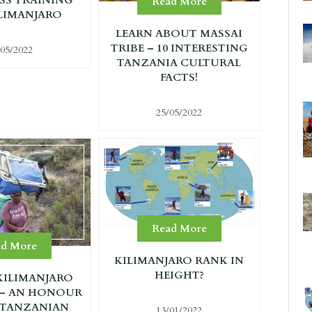
Read More
LIMANJARO
LEARN ABOUT MASSAI
TRIBE – 10 INTERESTING
/05/2022
TANZANIA CULTURAL
FACTS!
25/05/2022
Read More
ad More
KILIMANJARO RANK IN
HEIGHT?
ILIMANJARO
 – AN HONOUR
 TANZANIAN
13/01/2022