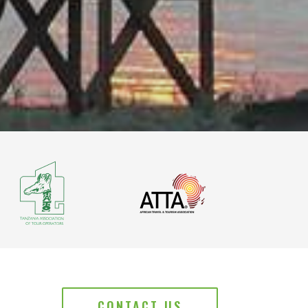
CONTACT US