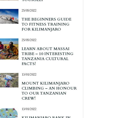
25/05/2022
THE BEGINNERS GUIDE
TO FITNESS TRAINING
FOR KILIMANJARO
25/05/2022
LEARN ABOUT MASSAI
TRIBE – 10 INTERESTING
TANZANIA CULTURAL
FACTS!
13/01/2022
MOUNT KILIMANJARO
CLIMBING – AN HONOUR
TO OUR TANZANIAN
CREW!
13/01/2022
KILIMANJARO RANK IN