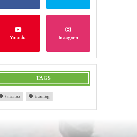
Youtube
Instagram
TAGS
tanzania
training