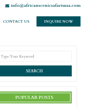
info@africanscenicsafarisusa.com
CONTACT US
INQUIRE NOW
SEARCH
POPULAR POSTS