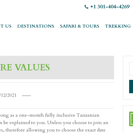
+1 301-404-4269
T US
DESTINATIONS
SAFARI & TOURS
TREKKING
RE VALUES
/12/2021
as long as a one-month fully inclusive Tanzanian
an be explained to you. Unless you choose to join an
es, therefore allowing you to choose the exact date