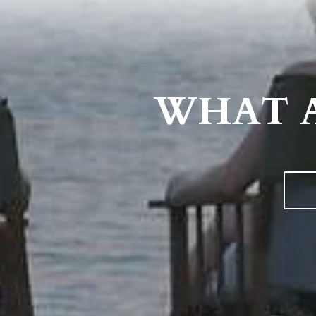
WHAT A