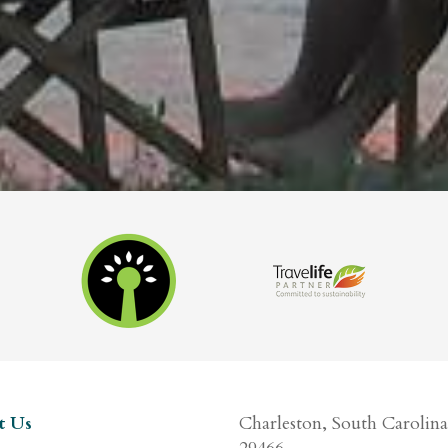
t Us
Charleston, South Carolina