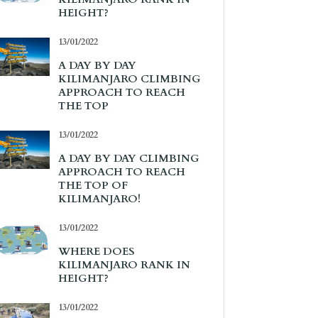
HEIGHT?
13/01/2022
A DAY BY DAY
KILIMANJARO CLIMBING
APPROACH TO REACH
THE TOP
13/01/2022
A DAY BY DAY CLIMBING
APPROACH TO REACH
THE TOP OF
KILIMANJARO!
13/01/2022
WHERE DOES
KILIMANJARO RANK IN
HEIGHT?
13/01/2022