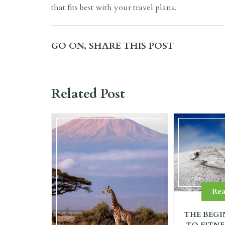
that fits best with your travel plans.
GO ON, SHARE THIS POST
Related Post
Re
THE BEGI
TO FITNE