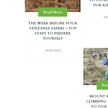
FOR KI
Read More
25
THE WEEK BEFORE YOUR
TANZANIA SAFARI – TOP
STEPS TO PREPARE
YOURSELF
07/07/2022
Re
MOUNT K
CLIMBING
TO OUR