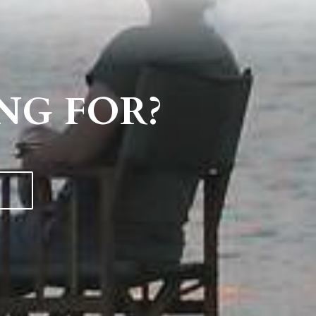
NG FOR?