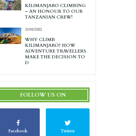
KILIMANJARO CLIMBING
– AN HONOUR TO OUR
TANZANIAN CREW!
13/01/2022
WHY CLIMB
KILIMANJARO? HOW
ADVENTURE TRAVELLERS
MAKE THE DECISION TO
D
FOLLOW US ON
Facebook
Twitter