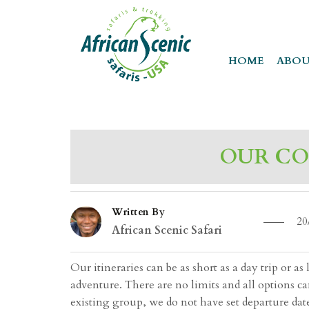
HOME
ABOU
OUR CO
Written By
20
African Scenic Safari
Our itineraries can be as short as a day trip or 
adventure. There are no limits and all options c
existing group, we do not have set departure dat