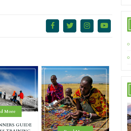
ad More
NNERS GUIDE
SS TRAINING