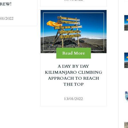
REW!
/01/2022
Read More
A DAY BY DAY
KILIMANJARO CLIMBING
APPROACH TO REACH
THE TOP
13/01/2022