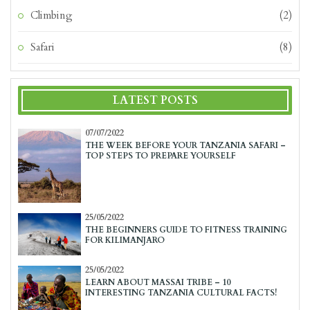
Climbing
(2)
Safari
(8)
LATEST POSTS
07/07/2022
THE WEEK BEFORE YOUR TANZANIA SAFARI –
TOP STEPS TO PREPARE YOURSELF
25/05/2022
THE BEGINNERS GUIDE TO FITNESS TRAINING
FOR KILIMANJARO
25/05/2022
LEARN ABOUT MASSAI TRIBE – 10
INTERESTING TANZANIA CULTURAL FACTS!