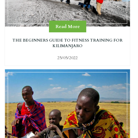
Read More
THE BEGINNERS GUIDE TO FITNESS TRAINING FOR
KILIMANJARO
25/05/2022