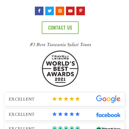
CONTACT US
#3 Best Tanzania Safari Tours
EXCELLENT
EXCELLENT
EXCELLENT