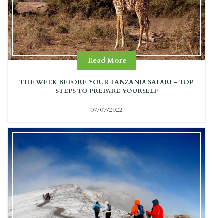
Read More
THE WEEK BEFORE YOUR TANZANIA SAFARI – TOP
STEPS TO PREPARE YOURSELF
07/07/2022