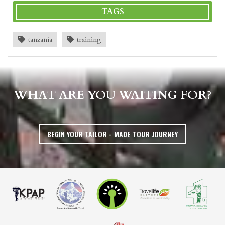
TAGS
tanzania
training
WHAT ARE YOU WAITING FOR?
BEGIN YOUR TAILOR - MADE TOUR JOURNEY