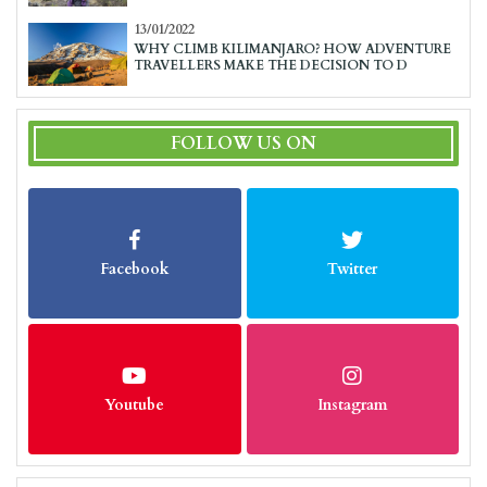
13/01/2022
WHY CLIMB KILIMANJARO? HOW ADVENTURE
TRAVELLERS MAKE THE DECISION TO D
FOLLOW US ON
Facebook
Twitter
Youtube
Instagram