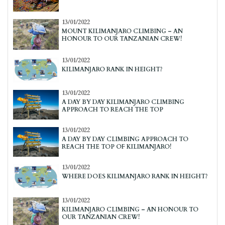
13/01/2022
MOUNT KILIMANJARO CLIMBING – AN
HONOUR TO OUR TANZANIAN CREW!
13/01/2022
KILIMANJARO RANK IN HEIGHT?
13/01/2022
A DAY BY DAY KILIMANJARO CLIMBING
APPROACH TO REACH THE TOP
13/01/2022
A DAY BY DAY CLIMBING APPROACH TO
REACH THE TOP OF KILIMANJARO!
13/01/2022
WHERE DOES KILIMANJARO RANK IN HEIGHT?
13/01/2022
KILIMANJARO CLIMBING – AN HONOUR TO
OUR TANZANIAN CREW!