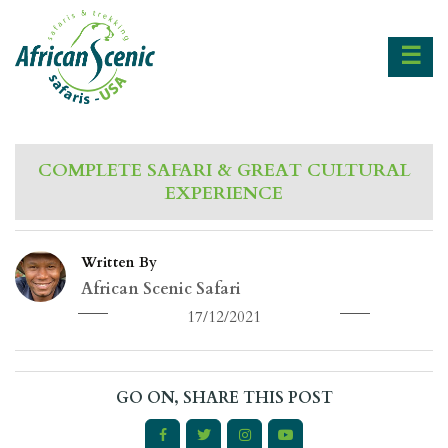
☰
COMPLETE SAFARI & GREAT CULTURAL
EXPERIENCE
Written By
African Scenic Safari
17/12/2021
GO ON, SHARE THIS POST