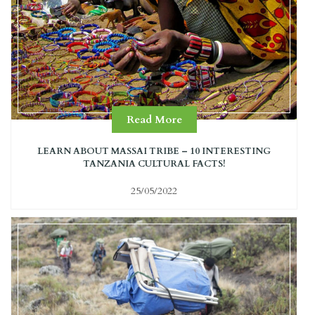
Read More
LEARN ABOUT MASSAI TRIBE – 10 INTERESTING
TANZANIA CULTURAL FACTS!
25/05/2022