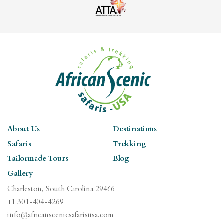
About Us
Destinations
Safaris
Trekking
Tailormade Tours
Blog
Gallery
Charleston, South Carolina 29466
+1 301-404-4269
info@africanscenicsafarisusa.com