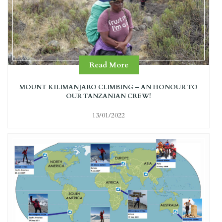
Read More
MOUNT KILIMANJARO CLIMBING – AN HONOUR TO
OUR TANZANIAN CREW!
13/01/2022