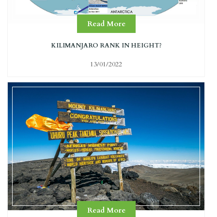
Read More
KILIMANJARO RANK IN HEIGHT?
13/01/2022
Read More