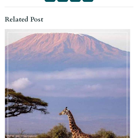
Related Post