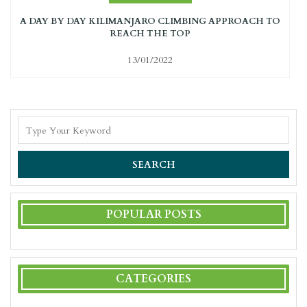
A DAY BY DAY KILIMANJARO CLIMBING APPROACH TO
REACH THE TOP
13/01/2022
SEARCH
POPULAR POSTS
CATEGORIES