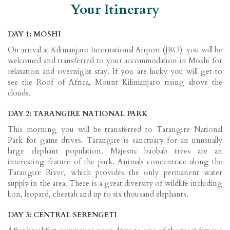
Your Itinerary
DAY 1: MOSHI
On arrival at Kilimanjaro International Airport (JRO) you will be
welcomed and transferred to your accommodation in Moshi for
relaxation and overnight stay. If you are lucky you will get to
see the Roof of Africa, Mount Kilimanjaro rising above the
clouds.
DAY 2: TARANGIRE NATIONAL PARK
This morning you will be transferred to Tarangire National
Park for game drives. Tarangire is sanctuary for an unusually
large elephant population. Majestic baobab trees are an
interesting feature of the park. Animals concentrate along the
Tarangire River, which provides the only permanent water
supply in the area. There is a great diversity of wildlife including
lion, leopard, cheetah and up to six thousand elephants.
DAY 3: CENTRAL SERENGETI