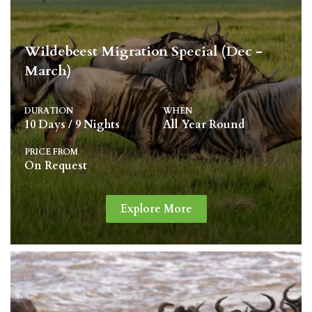
Wildebeest Migration Special (Dec -
March)
DURATION
WHEN
10 Days / 9 Nights
All Year Round
PRICE FROM
On Request
Explore More