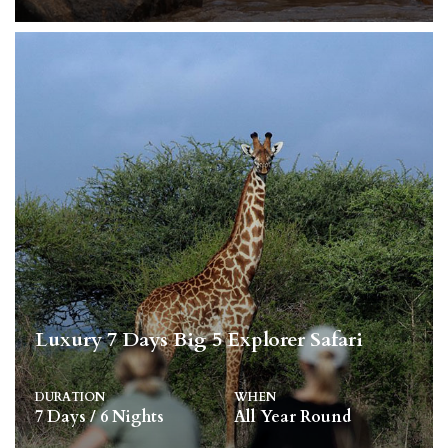
Luxury 7 Days Big 5 Explorer Safari
DURATION
WHEN
7 Days / 6 Nights
All Year Round