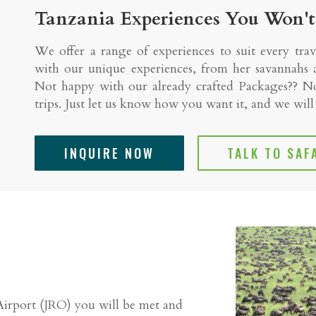
Tanzania Experiences You Won't
We offer a range of experiences to suit every trav
with our unique experiences, from her savannahs a
Not happy with our already crafted Packages?? No
trips. Just let us know how you want it, and we wil
INQUIRE NOW
TALK TO SAF
Airport (JRO) you will be met and