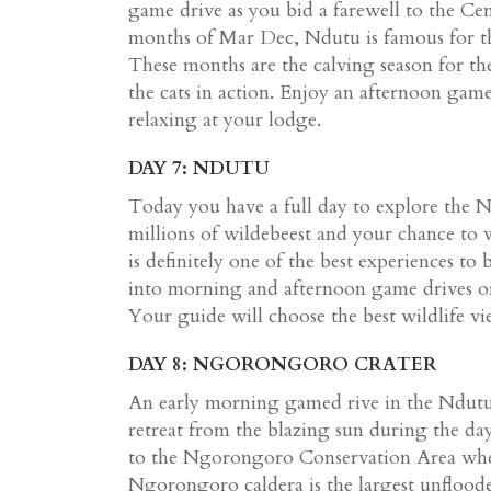
game drive as you bid a farewell to the Ce
months of Mar Dec, Ndutu is famous for t
These months are the calving season for th
the cats in action. Enjoy an afternoon gam
relaxing at your lodge.
DAY 7: NDUTU
Today you have a full day to explore the N
millions of wildebeest and your chance to w
is definitely one of the best experiences to
into morning and afternoon game drives or 
Your guide will choose the best wildlife vi
DAY 8: NGORONGORO CRATER
An early morning gamed rive in the Ndutu a
retreat from the blazing sun during the da
to the Ngorongoro Conservation Area whe
Ngorongoro caldera is the largest unflood