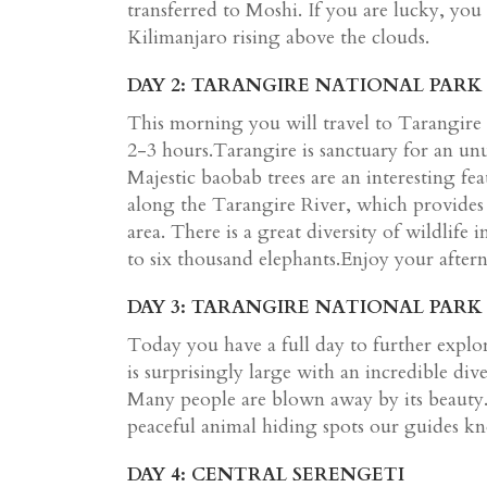
transferred to Moshi. If you are lucky, you
Kilimanjaro rising above the clouds.
DAY 2: TARANGIRE NATIONAL PARK
This morning you will travel to Tarangire
2-3 hours.Tarangire is sanctuary for an unu
Majestic baobab trees are an interesting fe
along the Tarangire River, which provides
area. There is a great diversity of wildlife
to six thousand elephants.Enjoy your after
DAY 3: TARANGIRE NATIONAL PARK
Today you have a full day to further expl
is surprisingly large with an incredible div
Many people are blown away by its beauty.;
peaceful animal hiding spots our guides kno
DAY 4: CENTRAL SERENGETI