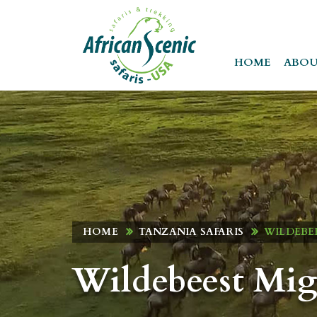
HOME
ABOU
HOME
TANZANIA SAFARIS
WILDEBEE
Wildebeest Mig