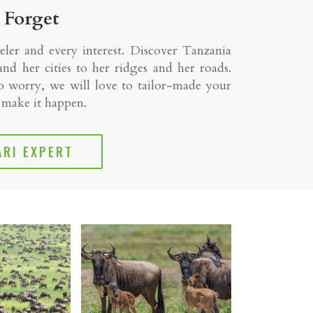
 Forget
eler and every interest. Discover Tanzania
nd her cities to her ridges and her roads.
 worry, we will love to tailor-made your
l make it happen.
ARI EXPERT