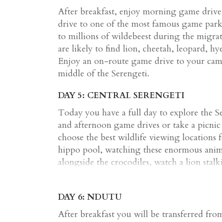
After breakfast, enjoy morning game driv
drive to one of the most famous game parks
to millions of wildebeest during the migrat
are likely to find lion, cheetah, leopard, 
Enjoy an on-route game drive to your camp
middle of the Serengeti.
DAY 5: CENTRAL SERENGETI
Today you have a full day to explore the S
and afternoon game drives or take a picnic 
choose the best wildlife viewing locations f
hippo pool, watching these enormous anima
alongside the crocodiles, watch a lion stalk
of the great wildebeest migration. Journey
volcanic rocky outcrops that provide protec
DAY 6: NDUTU
animals. This diverse and interesting lands
in game viewing.
After breakfast you will be transferred fr