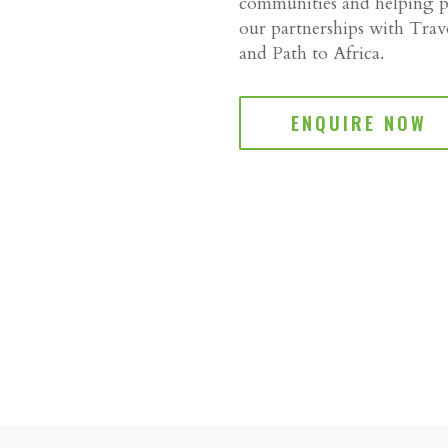
communities and helping pr
our partnerships with Tra
and Path to Africa.
ENQUIRE NOW