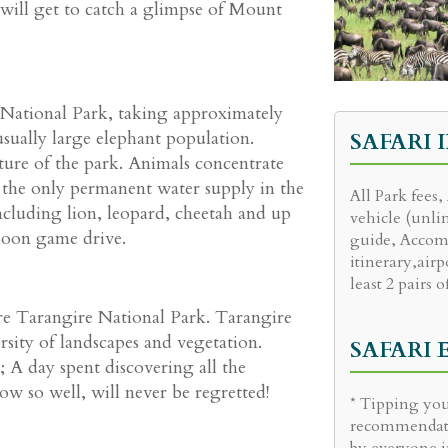
 will get to catch a glimpse of Mount
 National Park, taking approximately
sually large elephant population.
SAFARI 
ature of the park. Animals concentrate
 the only permanent water supply in the
All Park fees,
 including lion, leopard, cheetah and up
vehicle (unli
noon game drive.
guide, Accom
itinerary,airp
least 2 pairs o
ore Tarangire National Park. Tarangire
ersity of landscapes and vegetation.
SAFARI
 A day spent discovering all the
w so well, will never be regretted!
* Tipping you
recommendati
by everyone i