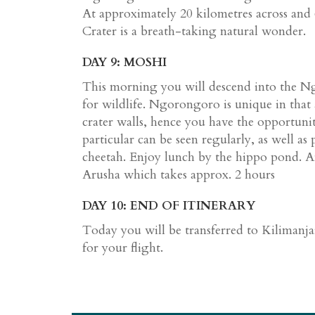
At approximately 20 kilometres across an
Crater is a breath-taking natural wonder.
DAY 9: MOSHI
This morning you will descend into the N
for wildlife. Ngorongoro is unique in that a
crater walls, hence you have the opportunit
particular can be seen regularly, as well as 
cheetah. Enjoy lunch by the hippo pond. A
Arusha which takes approx. 2 hours
DAY 10: END OF ITINERARY
Today you will be transferred to Kilimanja
for your flight.