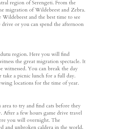
ntral region of Serengeti. From the
he migration of Wildebeest and Zebra.
e Wildebeest and the best time to see
e drive or you can spend the afternoon
dutu region. Here you will find
itness the great migration spectacle. It
 be witnessed. You can break the day
take a picnic lunch for a full day.
ewing locations for the time of year.
rea to try and find cats before they
y. After a few hours game drive travel
re you will overnight. The
ed and unbroken caldera in the world.