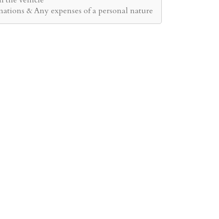
inations & Any expenses of a personal nature