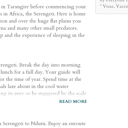
* Visas, Vacc
e in Tarangire before commencing your
 in Africa, the Serengeti. Here is home
ion and over the huge flat plains you
hyena and many other small predators.
 and the experience of sleeping in the
erengeti. Break the day into morning
lunch for a full day. Your guide will
or the time of year. Spend time at the
ls laze about in the cool water
ing its prey or be staggered by the scale
 from wide, open plains to the kopjes,
READ MORE
tion and shelter for a wide variety of
cape will provide you with the ultimate
om Serengeti to Ndutu. Enjoy an enroute