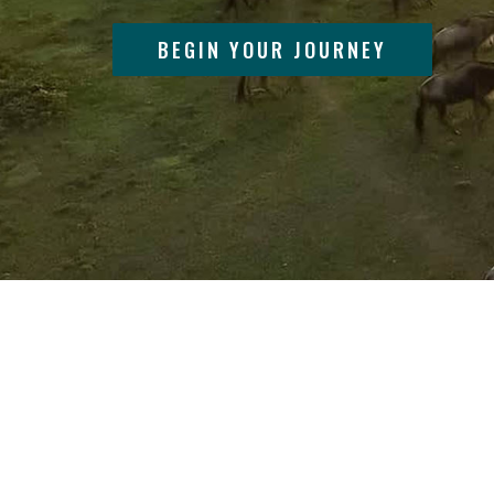
BEGIN YOUR JOURNEY