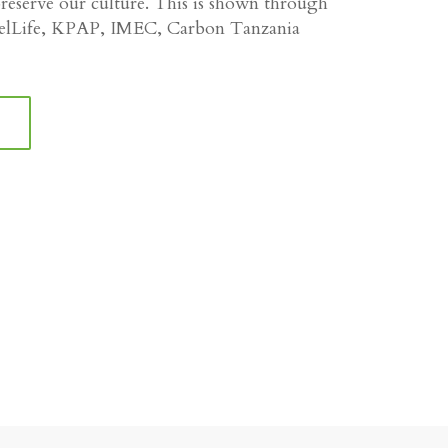
eserve our culture. This is shown through
velLife, KPAP, IMEC, Carbon Tanzania