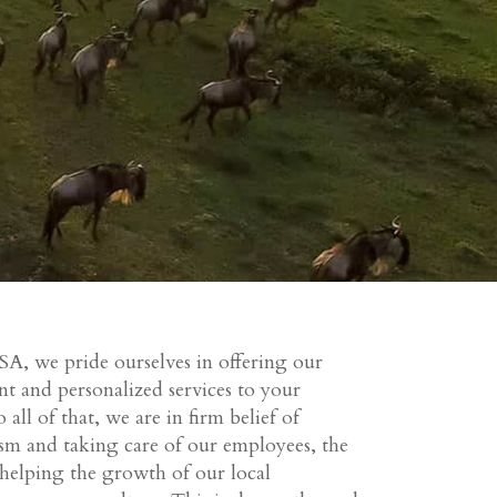
SA, we pride ourselves in offering our
nt and personalized services to your
 all of that, we are in firm belief of
ism and taking care of our employees, the
 helping the growth of our local