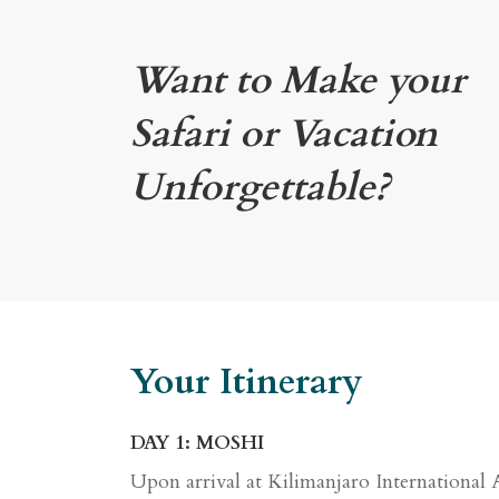
Want to Make your
Safari or Vacation
Unforgettable?
Your Itinerary
DAY 1: MOSHI
Upon arrival at Kilimanjaro International 