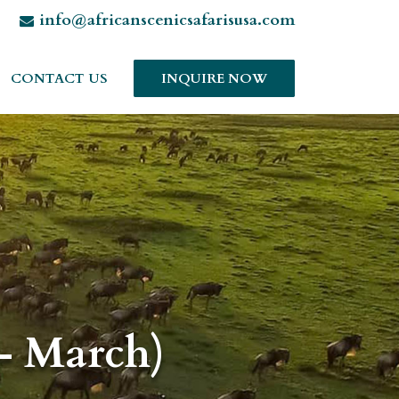
info@africanscenicsafarisusa.com
CONTACT US
INQUIRE NOW
– March)