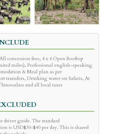
INCLUDE
 All concession fees, 4 x 4 Open Rooftop
mited miles), Professional english-speaking
modation & Meal plan as per
ort transfers, Drinking water on Safaris, At
f binoculars and all local taxes
 EXCLUDED
r driver guide. The standard
on is USD$30-$40 per day. This is shared
n the vehicle