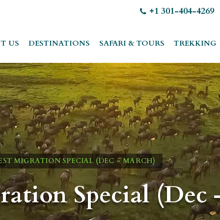
+1 301-404-4269
T US
DESTINATIONS
SAFARI & TOURS
TREKKING
ST MIGRATION SPECIAL (DEC – MARCH)
ration Special (Dec 