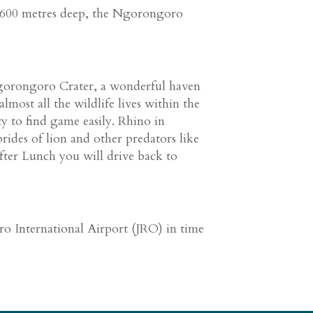
d 600 metres deep, the Ngorongoro
gorongoro Crater, a wonderful haven
lmost all the wildlife lives within the
y to find game easily. Rhino in
prides of lion and other predators like
fter Lunch you will drive back to
ro International Airport (JRO) in time