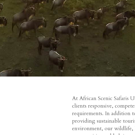
At African Scenic Safaris U
clients responsive, compete
requirements. In addition to
providing sustainable tour
environment, our wildlife,