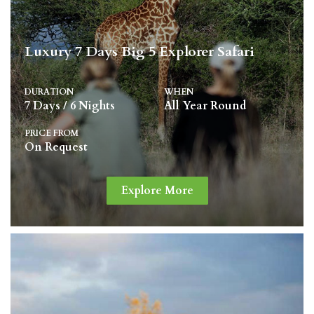
Luxury 7 Days Big 5 Explorer Safari
DURATION
WHEN
7 Days / 6 Nights
All Year Round
PRICE FROM
On Request
Explore More