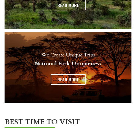
READ MORE
We Create Unique Trips
National Park Uniqueness
READ MORE
BEST TIME TO VISIT