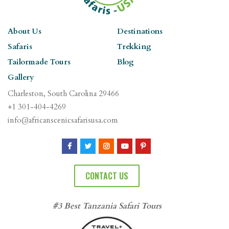
About Us
Destinations
Safaris
Trekking
Tailormade Tours
Blog
Gallery
Charleston, South Carolina 29466
+1 301-404-4269
info@africanscenicsafarisusa.com
CONTACT US
#3 Best Tanzania Safari Tours