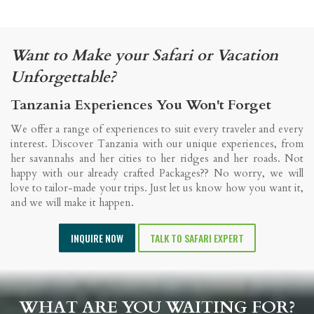
Want to Make your Safari or Vacation
Unforgettable?
Tanzania Experiences You Won't Forget
We offer a range of experiences to suit every traveler and every
interest. Discover Tanzania with our unique experiences, from
her savannahs and her cities to her ridges and her roads. Not
happy with our already crafted Packages?? No worry, we will
love to tailor-made your trips. Just let us know how you want it,
and we will make it happen.
INQUIRE NOW
TALK TO SAFARI EXPERT
WHAT ARE YOU WAITING FOR?