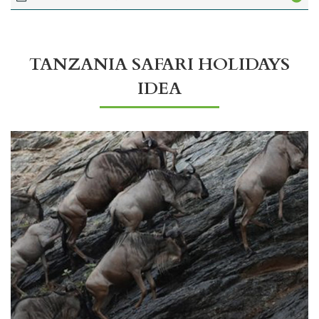
TANZANIA SAFARI HOLIDAYS
IDEA