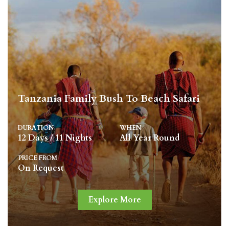
Tanzania Family Bush To Beach Safari
DURATION
WHEN
12 Days / 11 Nights
All Year Round
PRICE FROM
On Request
Explore More