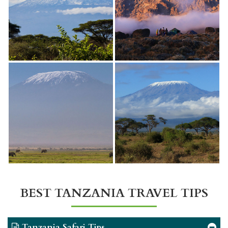
BEST TANZANIA TRAVEL TIPS
Tanzania Safari Tips