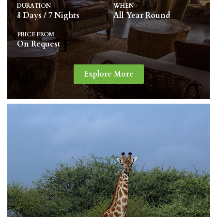
DURATION
WHEN
8 Days / 7 Nights
All Year Round
PRICE FROM
On Request
Explore More