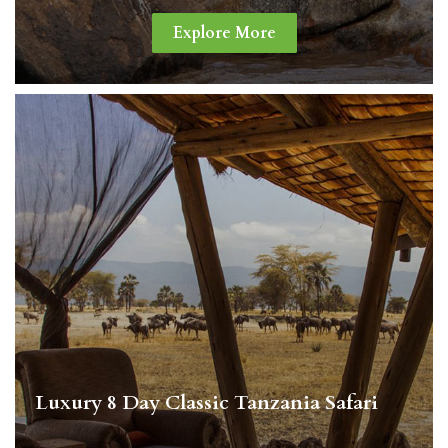
Explore More
Luxury 8 Day Classic Tanzania Safari