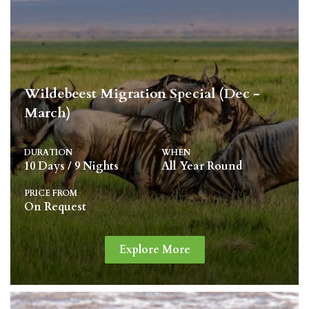
Wildebeest Migration Special (Dec -
March)
DURATION
WHEN
10 Days / 9 Nights
All Year Round
PRICE FROM
On Request
Explore More