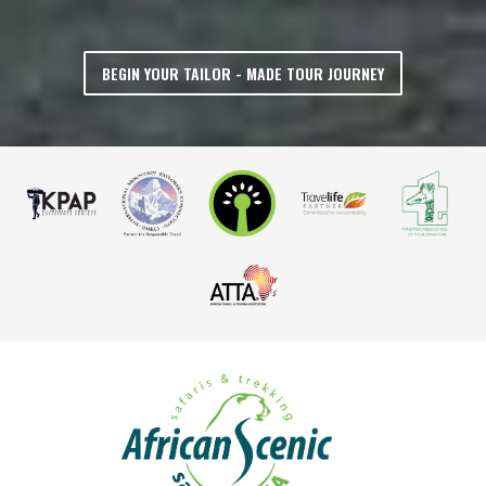
BEGIN YOUR TAILOR - MADE TOUR JOURNEY