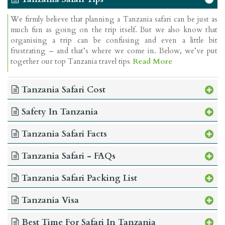
We firmly believe that planning a Tanzania safari can be just as
much fun as going on the trip itself. But we also know that
organising a trip can be confusing and even a little bit
frustrating – and that’s where we come in. Below, we’ve put
together our top Tanzania travel tips
Read More
Tanzania Safari Cost
Safety In Tanzania
Tanzania Safari Facts
Tanzania Safari - FAQs
Tanzania Safari Packing List
Tanzania Visa
Best Time For Safari In Tanzania