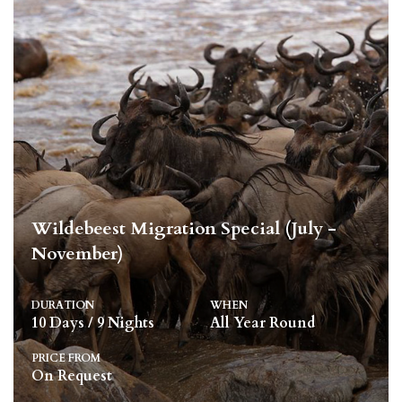
Wildebeest Migration Special (July -
November)
DURATION
WHEN
10 Days / 9 Nights
All Year Round
PRICE FROM
On Request