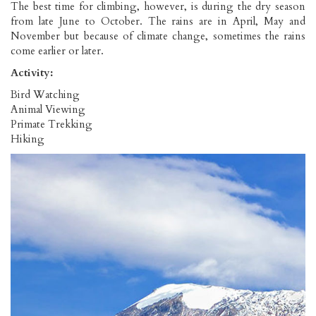
The best time for climbing, however, is during the dry season
from late June to October. The rains are in April, May and
November but because of climate change, sometimes the rains
come earlier or later.
Activity:
Bird Watching
Animal Viewing
Primate Trekking
Hiking