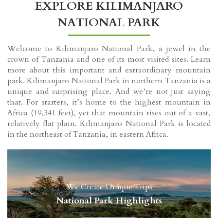
EXPLORE KILIMANJARO
NATIONAL PARK
Welcome to Kilimanjaro National Park, a jewel in the
crown of Tanzania and one of its most visited sites. Learn
more about this important and extraordinary mountain
park. Kilimanjaro National Park in northern Tanzania is a
unique and surprising place. And we’re not just saying
that. For starters, it’s home to the highest mountain in
Africa (19,341 feet), yet that mountain rises out of a vast,
relatively flat plain. Kilimanjaro National Park is located
in the northeast of Tanzania, in eastern Africa.
We Create Unique Trips
National Park Highlights