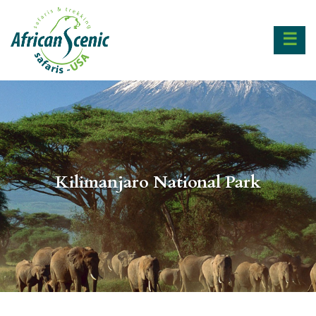
☰
Kilimanjaro National Park