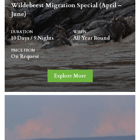
Wildebeest Migration Special (April –
June)
DURATION
WHEN
10 Days / 9 Nights
All Year Round
PRICE FROM
On Request
Explore More